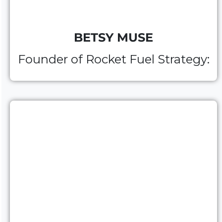
BETSY MUSE
Founder of
Rocket Fuel Strategy: