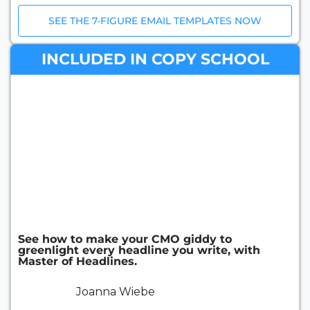
SEE THE 7-FIGURE EMAIL TEMPLATES NOW
INCLUDED IN COPY SCHOOL
See how to make your CMO giddy to
greenlight every headline you write, with
Master of Headlines.
Joanna Wiebe