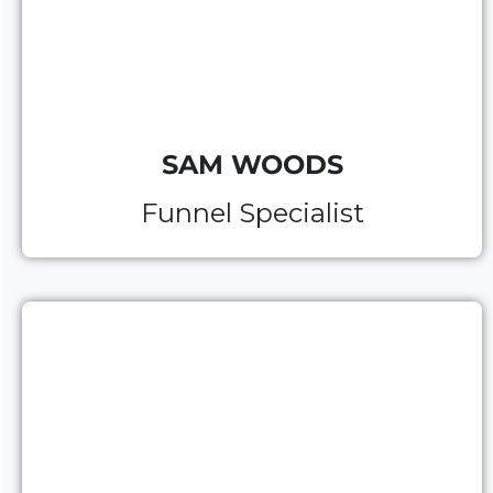
SAM WOODS
Funnel Specialist