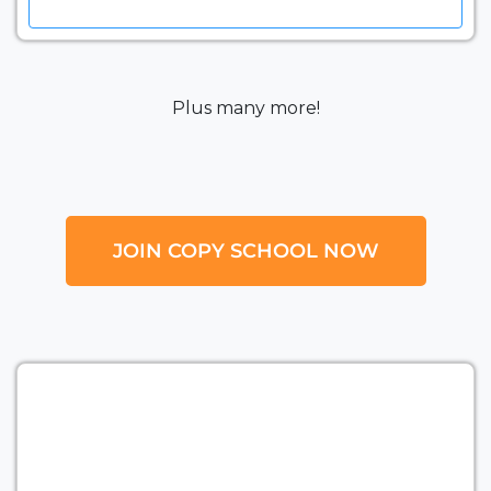
Plus many more!
JOIN COPY SCHOOL NOW