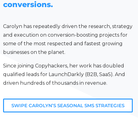
conversions.
Carolyn has repeatedly driven the research, strategy
and execution on conversion-boosting projects for
some of the most respected and fastest growing
businesses on the planet.
Since joining Copyhackers, her work has doubled
qualified leads for LaunchDarkly (B2B, SaaS). And
driven hundreds of thousands in revenue.
SWIPE CAROLYN’S SEASONAL SMS STRATEGIES