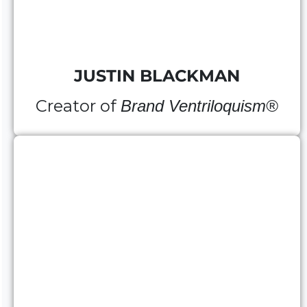
JUSTIN BLACKMAN
Creator of
Brand Ventriloquism®