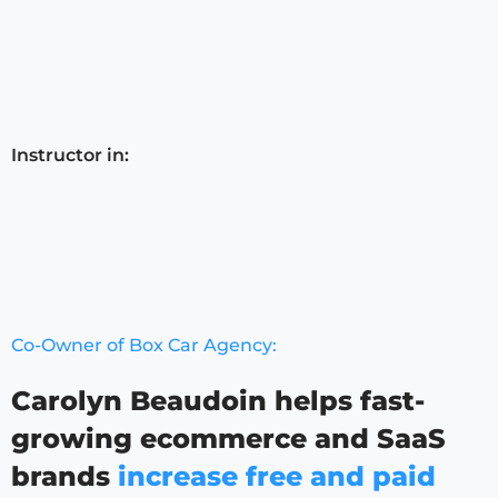
Instructor in:
Co-Owner of Box Car Agency:
Carolyn Beaudoin helps fast-
growing ecommerce and SaaS
brands
increase free and paid