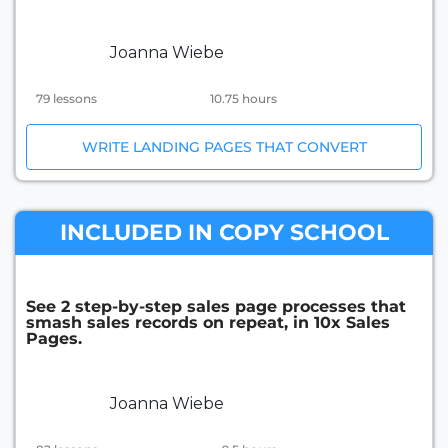
Joanna Wiebe
79 lessons
10.75 hours
WRITE LANDING PAGES THAT CONVERT
INCLUDED IN COPY SCHOOL
See 2 step-by-step sales page processes that
smash sales records on repeat, in 10x Sales
Pages.
Joanna Wiebe