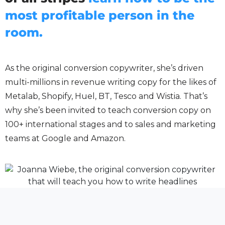
most profitable person in the
room.
As the original conversion copywriter, she’s driven
multi-millions in revenue writing copy for the likes of
Metalab, Shopify, Huel, BT, Tesco and Wistia. That’s
why she’s been invited to teach conversion copy on
100+ international stages and to sales and marketing
teams at Google and Amazon.