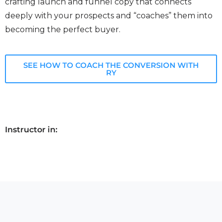
crafting launch and funnel copy that connects
deeply with your prospects and “coaches” them into
becoming the perfect buyer.
SEE HOW TO COACH THE CONVERSION WITH
RY
Instructor in: