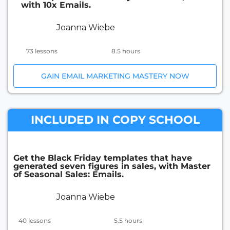
with 10x Emails.
Joanna Wiebe
73 lessons
8.5 hours
GAIN EMAIL MARKETING MASTERY NOW
INCLUDED IN COPY SCHOOL
Get the Black Friday templates that have
generated seven figures in sales, with Master
of Seasonal Sales: Emails.
Joanna Wiebe
40 lessons
5.5 hours