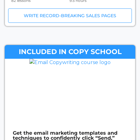
82 lessons
9.5 hours
WRITE RECORD-BREAKING SALES PAGES
INCLUDED IN COPY SCHOOL
Get the email marketing templates and
techniques to confidently click “Send,”