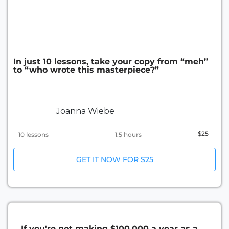
In just 10 lessons, take your copy from “meh”
to “who wrote this masterpiece?”
Joanna Wiebe
$25
10 lessons
1.5 hours
GET IT NOW FOR $25
If you're not making $100,000 a year as a