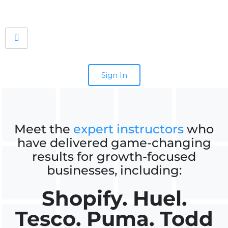
Sign In
Meet the
expert instructors
who
have delivered game-changing
results for growth-focused
businesses, including:
Shopify. Huel.
Tesco. Puma. Todd