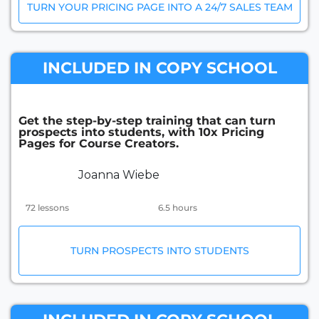
TURN YOUR PRICING PAGE INTO A 24/7 SALES TEAM
INCLUDED IN COPY SCHOOL
Get the step-by-step training that can turn
prospects into students, with 10x Pricing
Pages for Course Creators.
Joanna Wiebe
72 lessons
6.5 hours
TURN PROSPECTS INTO STUDENTS