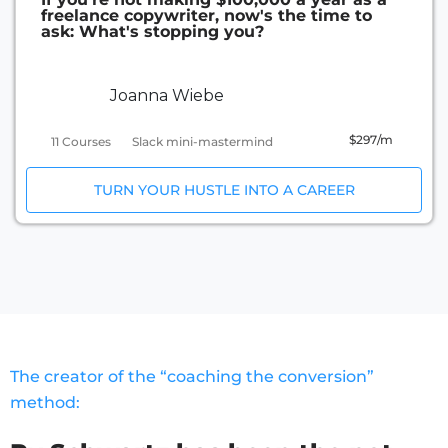
freelance copywriter, now's the time to
ask: What's stopping you?
Joanna Wiebe
$297/m
11 Courses
Slack mini-mastermind
TURN YOUR HUSTLE INTO A CAREER
The creator of the “coaching the conversion”
method: