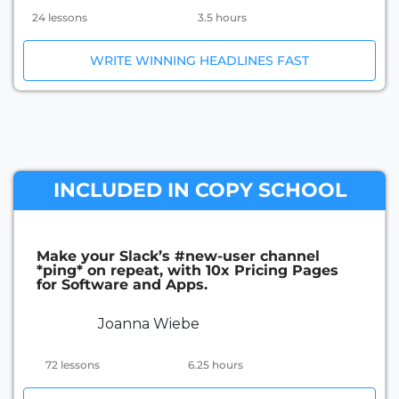
24 lessons
3.5 hours
WRITE WINNING HEADLINES FAST
INCLUDED IN COPY SCHOOL
Make your Slack’s #new-user channel
*ping* on repeat, with 10x Pricing Pages
for Software and Apps.
Joanna Wiebe
72 lessons
6.25 hours