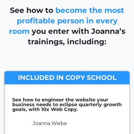
See how to
become the most
profitable person in every
room
you enter with Joanna’s
trainings, including:
INCLUDED IN COPY SCHOOL
See how to engineer the website your
business needs to eclipse quarterly growth
goals, with 10x Web Copy.
Joanna Wiebe