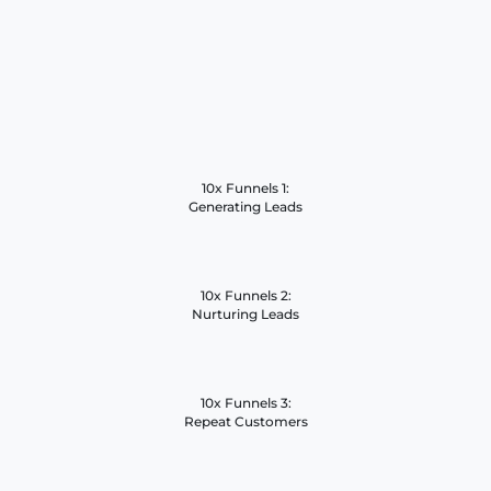
10x Funnels 1:
Generating Leads
10x Funnels 2:
Nurturing Leads
10x Funnels 3:
Repeat Customers