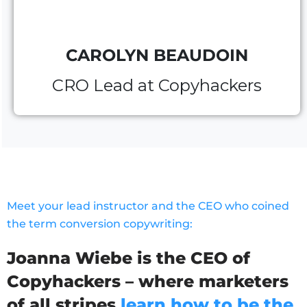
CAROLYN BEAUDOIN
CRO Lead at Copyhackers
Meet your lead instructor and the CEO who coined
the term conversion copywriting:
Joanna Wiebe is the CEO of
Copyhackers – where marketers
of all stripes
learn how to be the