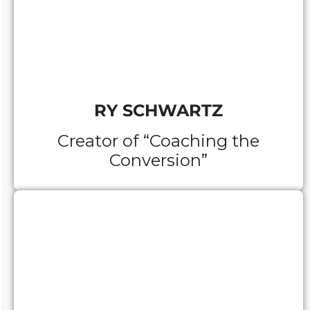
RY SCHWARTZ
Creator of “Coaching the
Conversion”