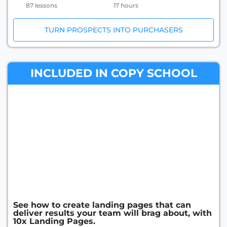
87 lessons
17 hours
TURN PROSPECTS INTO PURCHASERS
INCLUDED IN COPY SCHOOL
See how to create landing pages that can
deliver results your team will brag about, with
10x Landing Pages.