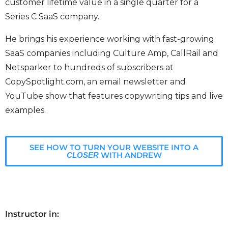
customer lifetime value in a single quarter for a
Series C SaaS company.
He brings his experience working with fast-growing
SaaS companies including Culture Amp, CallRail and
Netsparker to hundreds of subscribers at
CopySpotlight.com, an email newsletter and
YouTube show that features copywriting tips and live
examples.
SEE HOW TO TURN YOUR WEBSITE INTO A
WITH ANDREW
CLOSER
Instructor in: