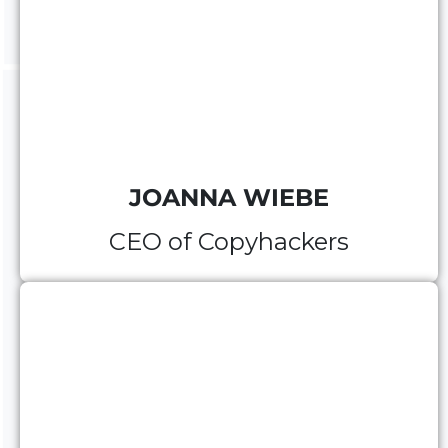
JOANNA WIEBE
CEO of Copyhackers