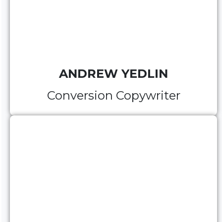
ANDREW YEDLIN
Conversion Copywriter