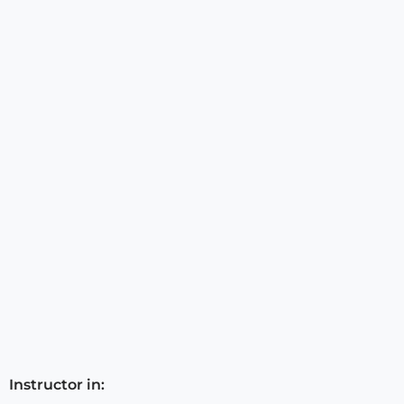
Instructor in: