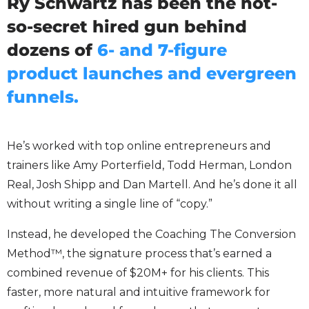
Ry Schwartz has been the not-
so-secret hired gun behind
dozens of
6- and 7-figure
product launches and evergreen
funnels.
He’s worked with top online entrepreneurs and
trainers like Amy Porterfield, Todd Herman, London
Real, Josh Shipp and Dan Martell. And he’s done it all
without writing a single line of “copy.”
Instead, he developed the Coaching The Conversion
Method™, the signature process that’s earned a
combined revenue of $20M+ for his clients. This
faster, more natural and intuitive framework for