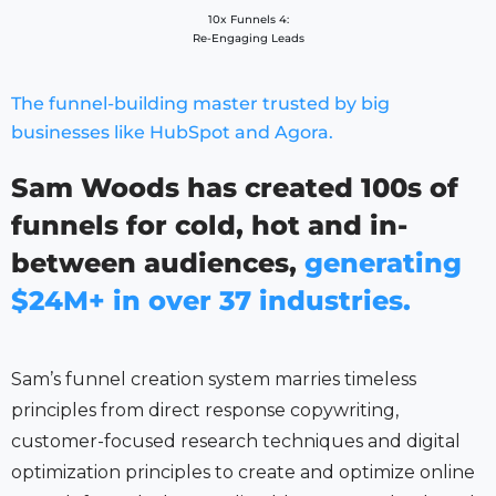
10x Funnels 4:
Re-Engaging Leads
The funnel-building master trusted by big
businesses like HubSpot and Agora.
Sam Woods has created 100s of
funnels for cold, hot and in-
between audiences,
generating
$24M+ in over 37 industries.
Sam’s funnel creation system marries timeless
principles from direct response copywriting,
customer-focused research techniques and digital
optimization principles to create and optimize online