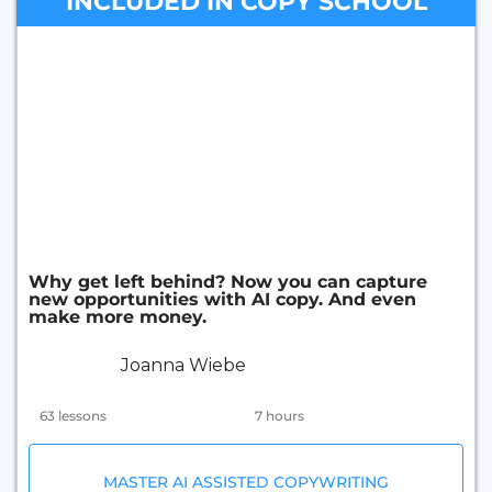
INCLUDED IN COPY SCHOOL
Why get left behind? Now you can capture
new opportunities with AI copy. And even
make more money.
Joanna Wiebe
63 lessons
7 hours
MASTER AI ASSISTED COPYWRITING