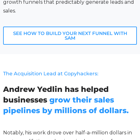
growth funnels that predictably generate leads and
sales.
SEE HOW TO BUILD YOUR NEXT FUNNEL WITH
SAM
The Acquisition Lead at Copyhackers:
Andrew Yedlin has helped
businesses
grow their sales
pipelines by millions of dollars.
Notably, his work drove over half-a-million dollars in