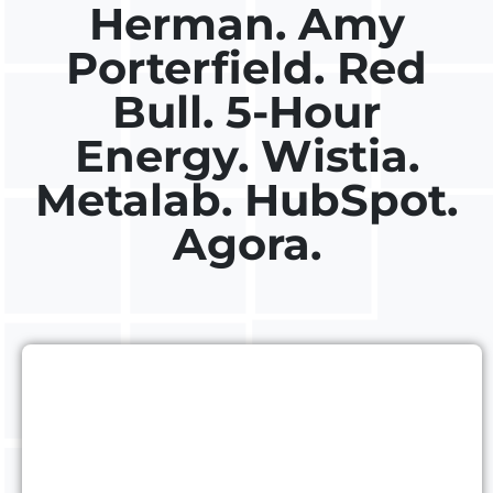
Herman. Amy
Porterfield. Red
Bull. 5-Hour
Energy. Wistia.
Metalab. HubSpot.
Agora.