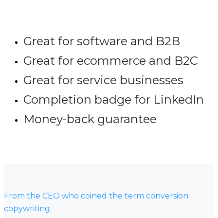
Great for software and B2B
Great for ecommerce and B2C
Great for service businesses
Completion badge for LinkedIn
Money-back guarantee
From the CEO who coined the term conversion
copywriting: