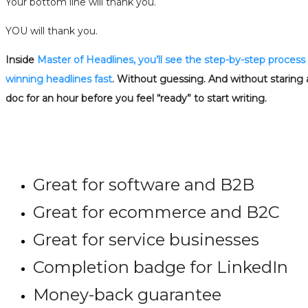
Your bottom line will thank you.
YOU will thank you.
Inside
Master of Headlines, you’ll see the step-by-step process
winning headlines fast
. Without guessing. And without staring 
doc for an hour before you feel “ready” to start writing.
Great for software and B2B
Great for ecommerce and B2C
Great for service businesses
Completion badge for LinkedIn
Money-back guarantee