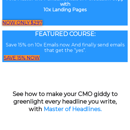
with
10x Landing Pages
NOW ONLY $297
FEATURED COURSE:
Save 15% on 10x Emails now. And finally send emails
that get the “yes”.
SAVE 15% NOW
See how to make your CMO giddy to
greenlight every headline you write,
with
Master of Headlines.