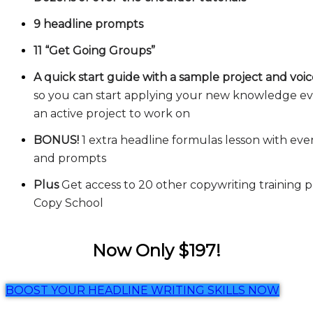
9 headline prompts
11 “Get Going Groups”
A quick start guide with a sample project and voi
so you can start applying your new knowledge eve
an active project to work on
BONUS!
1 extra headline formulas lesson with ev
and prompts
Plus
Get access to 20 other copywriting training 
Copy School
Now Only $197!
BOOST YOUR HEADLINE WRITING SKILLS NOW