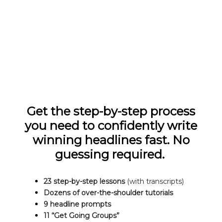
Get the step-by-step process
you need to confidently write
winning headlines fast. No
guessing required.
23 step-by-step lessons
(with transcripts)
Dozens of over-the-shoulder tutorials
9 headline prompts
11 “Get Going Groups”