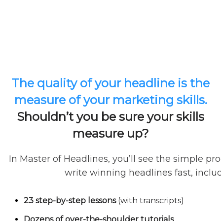
The quality of your headline is the
measure of your marketing skills.
Shouldn’t you be sure your skills
measure up?
In Master of Headlines, you’ll see the simple pr
write winning headlines fast, inclu
23 step-by-step lessons
(with transcripts)
Dozens of over-the-shoulder tutorials