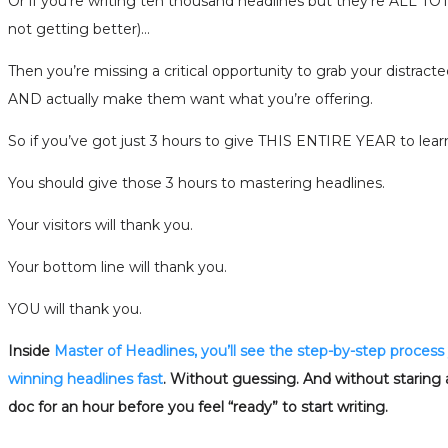
Or if you’re writing ten thousand headlines but they’re ALL
not getting better)…
Then you’re missing a critical opportunity to grab your distracte
AND actually make them want what you’re offering.
So if you’ve got just 3 hours to give THIS ENTIRE YEAR to lea
You should give those 3 hours to mastering headlines.
Your visitors will thank you.
Your bottom line will thank you.
YOU will thank you.
Inside
Master of Headlines, you’ll see the step-by-step process
winning headlines fast
. Without guessing. And without staring 
doc for an hour before you feel “ready” to start writing.