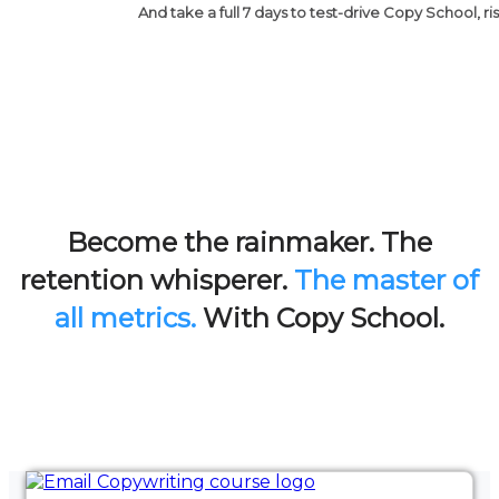
And take a full 7 days to test-drive Copy School, ri
Become the rainmaker. The
retention whisperer.
The master of
all metrics.
With Copy School.