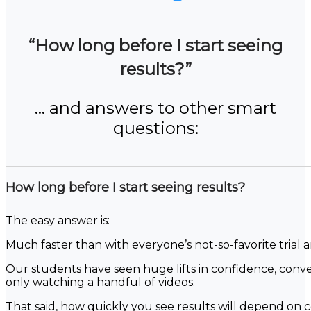
“How long before I start seeing
results?”
… and answers to other smart
questions:
How long before I start seeing results?
The easy answer is:
Much faster than with everyone’s not-so-favorite trial 
Our students have seen huge lifts in confidence, conver
only watching a handful of videos.
That said, how quickly you see results will depend on ce