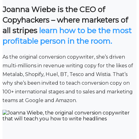
Joanna Wiebe is the CEO of
Copyhackers – where marketers of
all stripes
learn how to be the most
profitable person in the room.
As the original conversion copywriter, she’s driven
multi-millions in revenue writing copy for the likes of
Metalab, Shopify, Huel, BT, Tesco and Wistia. That’s
why she’s been invited to teach conversion copy on
100+ international stages and to sales and marketing
teams at Google and Amazon.