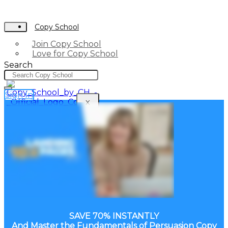
Copy School
Join Copy School
Love for Copy School
Search
Sign In
X
SAVE 70% INSTANTLY
And Master the Fundamentals of Persuasion Copy