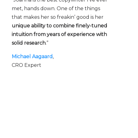
met, hands down. One of the things
that makes her so freakin’ good is her
unique ability to combine finely-tuned
intuition from years of experience with
solid research
.”
Michael Aagaard
CRO Expert