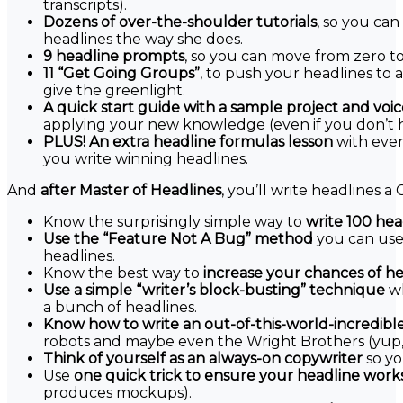
transcripts).
Dozens of over-the-shoulder tutorials
, so you ca
headlines the way she does.
9 headline prompts
, so you can move from zero to
11 “Get Going Groups”
, to push your headlines to
give the greenlight.
A quick start guide with a sample project and voi
applying your new knowledge (even if you don’t h
PLUS! An extra headline formulas lesson
with eve
you write winning headlines.
And
after Master of Headlines
, you’ll write headlines 
Know the surprisingly simple way to
write 100 head
Use the “Feature Not A Bug” method
you can use 
headlines.
Know the best way to
increase your chances of h
Use a simple “writer’s block-busting” technique
wh
a bunch of headlines.
Know how to write an out-of-this-world-incredibl
robots and maybe even the Wright Brothers (yup, r
Think of yourself as an always-on copywriter
so yo
Use
one quick trick to ensure your headline work
produces mockups).