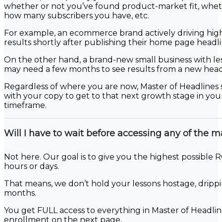
whether or not you’ve found product-market fit, wheth
how many subscribers you have, etc.
For example, an ecommerce brand actively driving high-q
results shortly after publishing their home page headli
On the other hand, a brand-new small business with le
may need a few months to see results from a new head
Regardless of where you are now, Master of Headlines 
with your copy to get to that next growth stage in your 
timeframe.
Will I have to wait before accessing any of the m
Not here. Our goal is to give you the highest possible RO
hours or days.
That means, we don’t hold your lessons hostage, drip
months.
You get FULL access to everything in Master of Headl
enrollment on the next page.