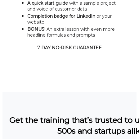
A quick start guide
with a sample project
and voice of customer data
Completion badge for LinkedIn
or your
website
BONUS!
An extra lesson with even more
headline formulas and prompts
7 DAY NO-RISK GUARANTEE
Get the training that’s trusted to 
500s and startups alik