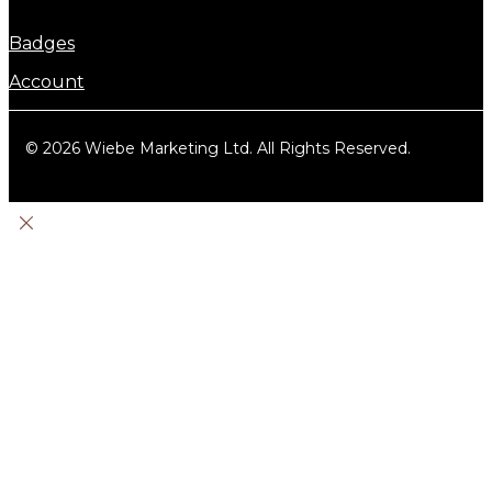
Badges
Account
© 2026 Wiebe Marketing Ltd. All Rights Reserved.