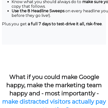
Know what you should always do to
make sure you
copy that follows.
Use the 8 Headline Sweeps
on every headline you 
before they go live!).
Plus you get
a full 7 days to test-drive it all, risk-free
.
What if you could make Google
happy, make the marketing team
happy and - most importantly -
make distracted visitors actually pay