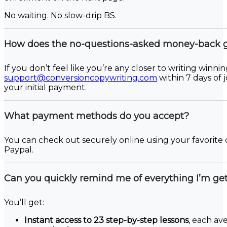
No waiting. No slow-drip BS.
How does the no-questions-asked money-back 
If you don’t feel like you’re any closer to writing winni
support@conversioncopywriting.com
within 7 days of 
your initial payment.
What payment methods do you accept?
You can check out securely online using your favorite 
Paypal.
Can you quickly remind me of everything I’m get
You’ll get:
Instant access to 23 step-by-step lessons
, each av