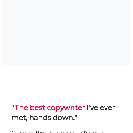
“The best copywriter
I’ve ever
met, hands down.”
“Joanna is the best copywriter I’ve ever