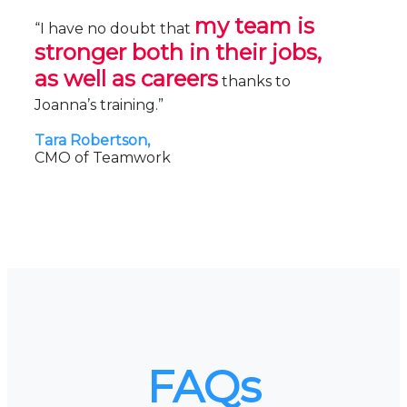
my team is
“I have no doubt that
stronger both in their jobs,
as well as careers
thanks to
Joanna’s training.”
Tara Robertson,
CMO of Teamwork
FAQs