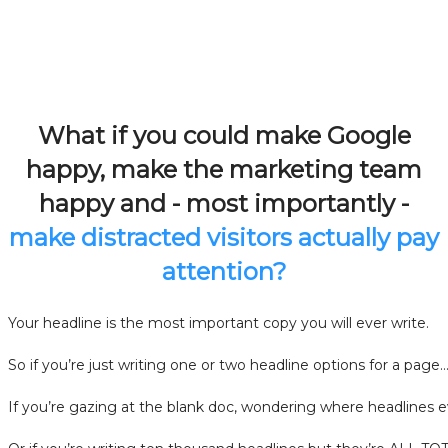
What if you could make Google
happy, make the marketing team
happy and - most importantly -
make distracted visitors actually pay
attention?
Your headline is the most important copy you will ever write.
So if you’re just writing one or two headline options for a page
If you’re gazing at the blank doc, wondering where headlines