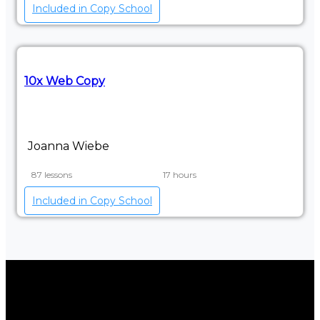
Included in Copy School
10x Web Copy
Joanna Wiebe
87 lessons
17 hours
Included in Copy School