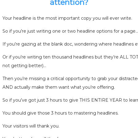
attention?
Your headline is the most important copy you will ever write.
So if you’re just writing one or two headline options for a page
If you’re gazing at the blank doc, wondering where headlines
Or if you’re writing ten thousand headlines but they’re ALL
not getting better)…
Then you’re missing a critical opportunity to grab your distracte
AND actually make them want what you’re offering.
So if you’ve got just 3 hours to give THIS ENTIRE YEAR to lea
You should give those 3 hours to mastering headlines.
Your visitors will thank you.