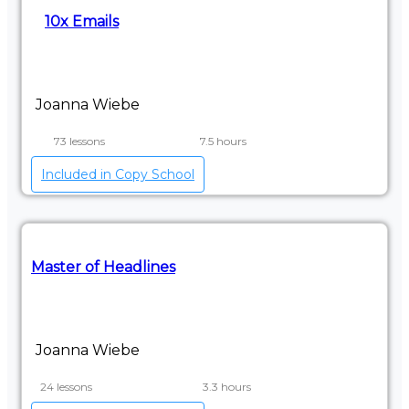
10x Emails
Joanna Wiebe
73 lessons
7.5 hours
Included in Copy School
Master of Headlines
Joanna Wiebe
24 lessons
3.3 hours