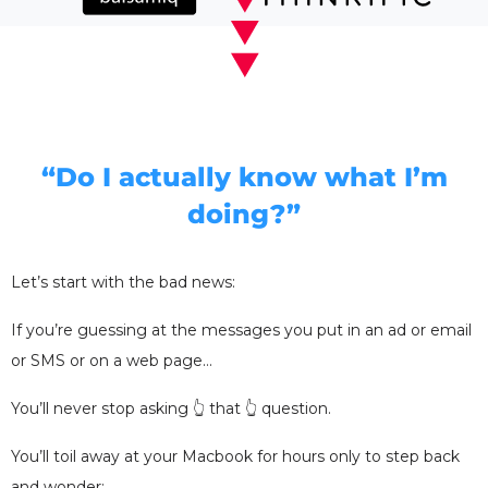
“Do I actually know what I’m
doing?”
Let’s start with the bad news:
If you’re guessing at the messages you put in an ad or email
or SMS or on a web page…
You’ll never stop asking 👆 that 👆 question.
You’ll toil away at your Macbook for hours only to step back
and wonder: