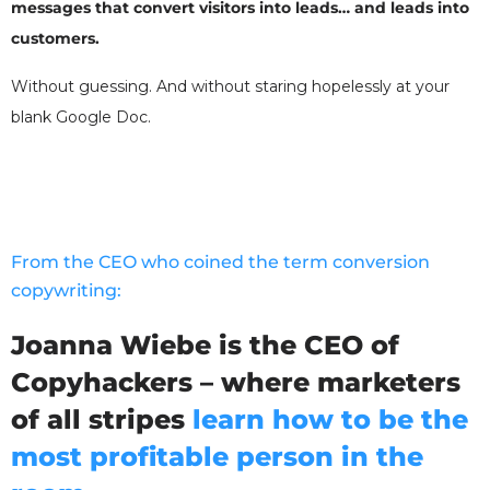
messages that convert visitors into leads… and leads into
customers.
Without guessing. And without staring hopelessly at your
blank Google Doc.
From the CEO who coined the term conversion
copywriting:
Joanna Wiebe is the CEO of
Copyhackers – where marketers
of all stripes
learn how to be the
most profitable person in the