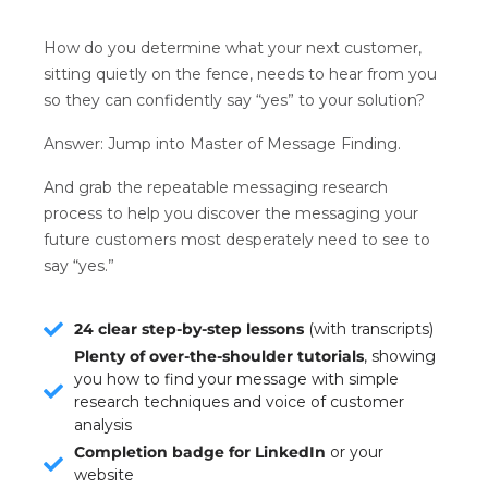
How do you determine what your next customer,
sitting quietly on the fence, needs to hear from you
so they can confidently say “yes” to your solution?
Answer: Jump into Master of Message Finding.
And grab the repeatable messaging research
process to help you discover the messaging your
future customers most desperately need to see to
say “yes.”
24 clear step-by-step lessons
(with transcripts)
Plenty of over-the-shoulder tutorials
, showing
you how to find your message with simple
research techniques and voice of customer
analysis
Completion badge for LinkedIn
or your
website