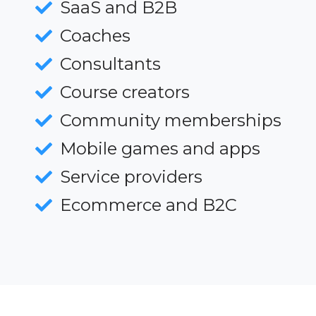
SaaS and B2B
Coaches
Consultants
Course creators
Community memberships
Mobile games and apps
Service providers
Ecommerce and B2C