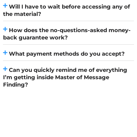
Will I have to wait before accessing any of
the material?
How does the no-questions-asked money-
back guarantee work?
What payment methods do you accept?
Can you quickly remind me of everything
I’m getting inside Master of Message
Finding?