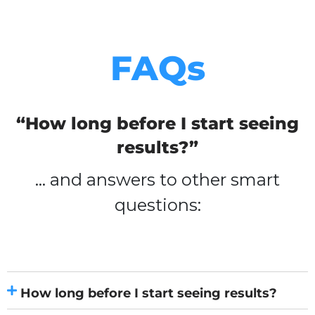
FAQs
“How long before I start seeing
results?”
… and answers to other smart
questions:
How long before I start seeing results?