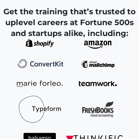
Get the training that’s trusted to
uplevel careers at Fortune 500s
and startups alike, including: