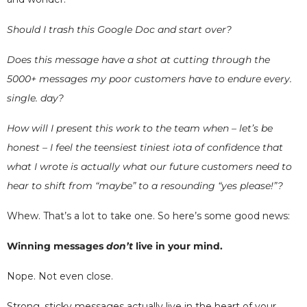
Should I trash this Google Doc and start over?
Does this message have a shot at cutting through the
5000+ messages my poor customers have to endure every.
single. day?
How will I present this work to the team when – let’s be
honest – I feel the teensiest tiniest iota of confidence that
what I wrote is actually what our future customers need to
hear to shift from “maybe” to a resounding “yes please!”?
Whew. That’s a lot to take one. So here’s some good news:
Winning messages
don’t
live in your mind.
Nope. Not even close.
Strong, sticky messages actually live in the heart of your