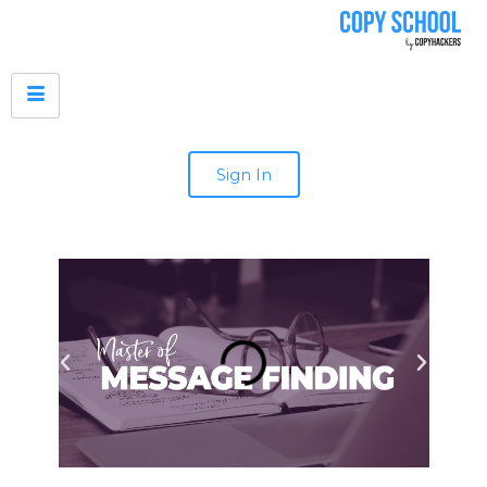
Sign In