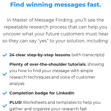
Find winning messages fast.
In Master of Message Finding, you’ll see the
repeatable research process that can help you
uncover what your future customers must hear
so they can say “yes” to your solution, including:
24 clear step-by-step lessons
(with transcripts)
Plenty of over-the-shoulder tutorials
, showing
you how to find your message with simple
research techniques and voice of customer
analysis
Completion badge for LinkedIn
PLUS!
Worksheets and templates to help you
gather and organize your research fast