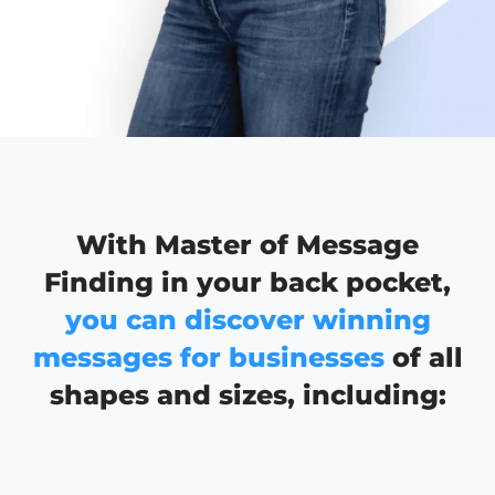
With Master of Message
Finding in your back pocket,
you can discover winning
messages for businesses
of all
shapes and sizes, including: