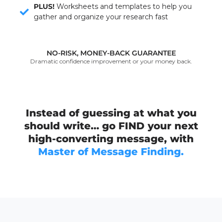
PLUS!
Worksheets and templates to help you
gather and organize your research fast
NO-RISK, MONEY-BACK GUARANTEE
Dramatic confidence improvement or your money back.
Instead of guessing at what you
should write… go FIND your next
high-converting message, with
Master of Message Finding.