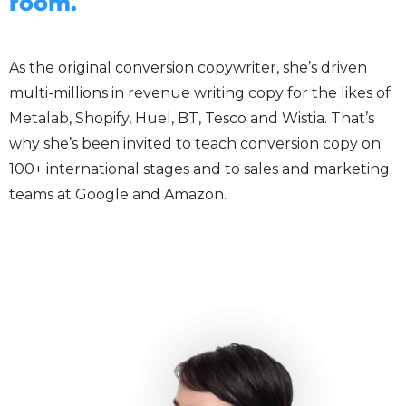
room.
As the original conversion copywriter, she’s driven
multi-millions in revenue writing copy for the likes of
Metalab, Shopify, Huel, BT, Tesco and Wistia. That’s
why she’s been invited to teach conversion copy on
100+ international stages and to sales and marketing
teams at Google and Amazon.