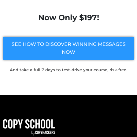
Now Only $197!
SEE HOW TO DISCOVER WINNING MESSAGES
NOW
And take a full 7 days to test-drive your course, risk-free.