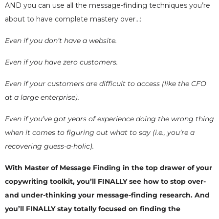
AND you can use all the message-finding techniques you’re
about to have complete mastery over…:
Even if you don’t have a website.
Even if you have zero customers.
Even if your customers are difficult to access (like the CFO
at a large enterprise).
Even if you’ve got years of experience doing the wrong thing
when it comes to figuring out what to say (i.e., you’re a
recovering guess-a-holic).
With Master of Message Finding in the top drawer of your
copywriting toolkit, you’ll FINALLY see how to stop over-
and under-thinking your message-finding research. And
you’ll FINALLY stay totally focused on finding the