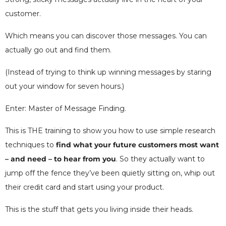
customer.
Which means you can discover those messages. You can
actually go out and find them.
(Instead of trying to think up winning messages by staring
out your window for seven hours.)
Enter: Master of Message Finding.
This is THE training to show you how to use simple research
techniques to
find what your future customers most want
– and need – to hear from you
. So they actually want to
jump off the fence they’ve been quietly sitting on, whip out
their credit card and start using your product.
This is the stuff that gets you living inside their heads.