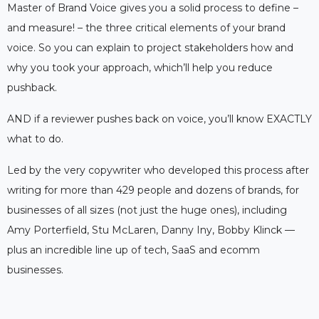
Master of Brand Voice gives you a solid process to define –
and measure! – the three critical elements of your brand
voice. So you can explain to project stakeholders how and
why you took your approach, which’ll help you reduce
pushback.
AND if a reviewer pushes back on voice, you’ll know EXACTLY
what to do.
Led by the very copywriter who developed this process after
writing for more than 429 people and dozens of brands, for
businesses of all sizes (not just the huge ones), including
Amy Porterfield, Stu McLaren, Danny Iny, Bobby Klinck —
plus an incredible line up of tech, SaaS and ecomm
businesses.