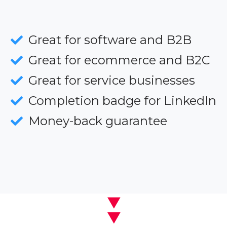
Great for software and B2B
Great for ecommerce and B2C
Great for service businesses
Completion badge for LinkedIn
Money-back guarantee