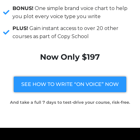
BONUS!
One simple brand voice chart to help
you plot every voice type you write
PLUS!
Gain instant access to over 20 other
courses as part of Copy School
Now Only $197
SEE HOW TO WRITE “ON VOICE” NOW
And take a full 7 days to test-drive your course, risk-free.