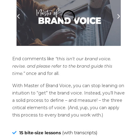
End comments like
“this isn’t our brand voice.
revise. and please refer to the brand guide this
time.”
once and for all.
With Master of Brand Voice, you can stop leaning on
intuition to “get” the brand voice. Instead, you’ll have
a solid process to define – and measure! – the three
critical elements of voice. (And, yup, you can apply
this process to every brand you work with.)
15 bite-size lessons
(with transcripts)