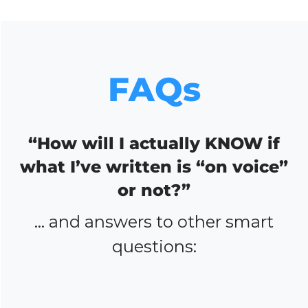
FAQs
“How will I actually KNOW if
what I’ve written is “on voice”
or not?”
… and answers to other smart
questions: