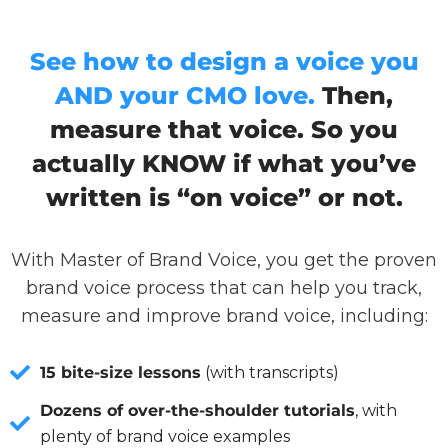
See how to design a voice you
AND your CMO love.
Then,
measure that voice. So you
actually KNOW if what you’ve
written is “on voice” or not.
With Master of Brand Voice, you get the proven
brand voice process that can help you track,
measure and improve brand voice, including:
15 bite-size lessons
(with transcripts)
Dozens of over-the-shoulder tutorials
, with
plenty of brand voice examples