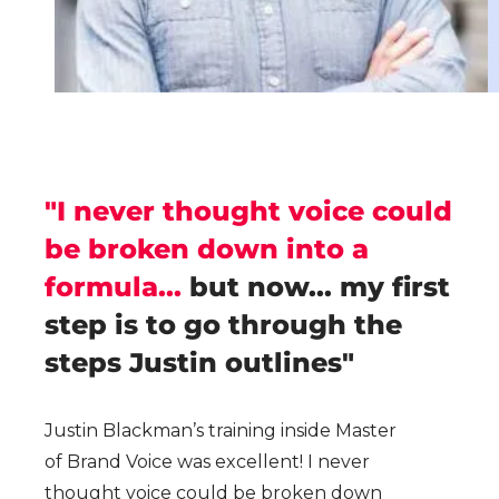
"I never thought voice could
be broken down into a
formula...
but now... my first
step is to go through the
steps Justin outlines"
Justin Blackman’s training inside Master
of Brand Voice was excellent! I never
thought voice could be broken down