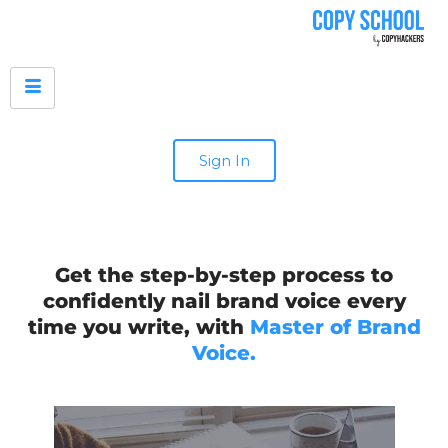
Sign In
Get the step-by-step process to
confidently nail brand voice every
time you write, with
Master of Brand
Voice.