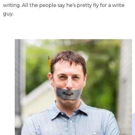
writing. All the people say he’s pretty fly for a write
guy.