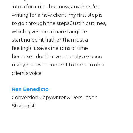
into a formula…but now, anytime I’m
writing for a new client, my first step is
to go through the steps Justin outlines,
which gives me a more tangible
starting point (rather than just a
feeling!) It saves me tons of time
because I don’t have to analyze soooo
many pieces of content to hone in on a
client’s voice.
Ren Benedicto
Conversion Copywriter & Persuasion
Strategist