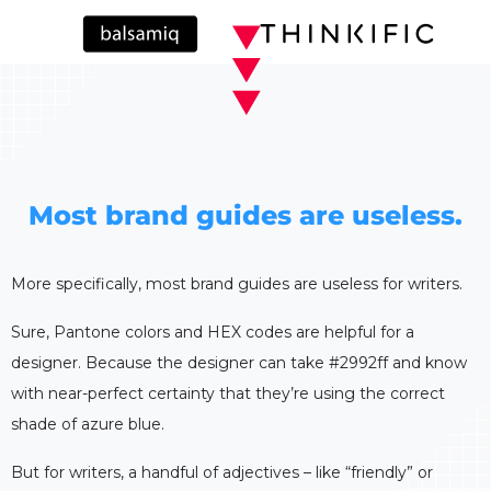
Most brand guides are useless.
More specifically, most brand guides are useless for writers.
Sure, Pantone colors and HEX codes are helpful for a
designer. Because the designer can take #2992ff and know
with near-perfect certainty that they’re using the correct
shade of azure blue.
But for writers, a handful of adjectives – like “friendly” or