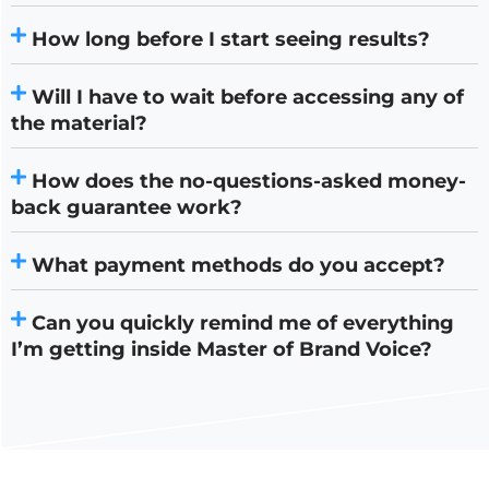
How long before I start seeing results?
Will I have to wait before accessing any of
the material?
How does the no-questions-asked money-
back guarantee work?
What payment methods do you accept?
Can you quickly remind me of everything
I’m getting inside Master of Brand Voice?