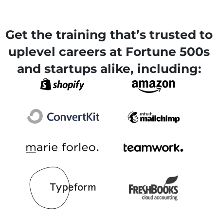
Get the training that’s trusted to
uplevel careers at Fortune 500s
and startups alike, including: