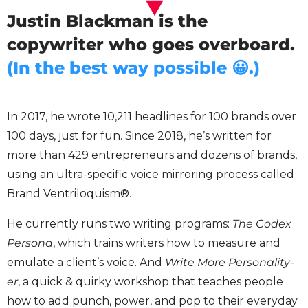
Justin Blackman is the
copywriter who goes overboard.
(In the best way possible 😀.)
In 2017, he wrote 10,211 headlines for 100 brands over
100 days, just for fun. Since 2018, he’s written for
more than 429 entrepreneurs and dozens of brands,
using an ultra-specific voice mirroring process called
Brand Ventriloquism®.
He currently runs two writing programs:
The Codex
Persona
, which trains writers how to measure and
emulate a client’s voice. And
Write More Personality-
er
, a quick & quirky workshop that teaches people
how to add punch, power, and pop to their everyday