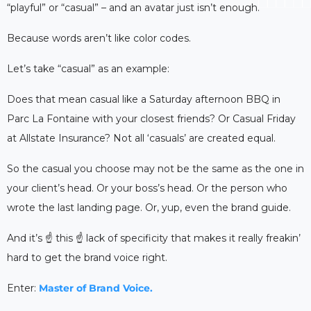
“playful” or “casual” – and an avatar just isn’t enough.
Because words aren’t like color codes.
Let’s take “casual” as an example:
Does that mean casual like a Saturday afternoon BBQ in
Parc La Fontaine with your closest friends? Or Casual Friday
at Allstate Insurance? Not all ‘casuals’ are created equal.
So the casual you choose may not be the same as the one in
your client’s head. Or your boss’s head. Or the person who
wrote the last landing page. Or, yup, even the brand guide.
And it’s ☝️ this ☝️ lack of specificity that makes it really freakin’
hard to get the brand voice right.
Enter:
Master of Brand Voice.