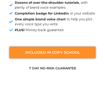
Dozens of over-the-shoulder tutorials
, with
plenty of brand voice examples
Completion badge for LinkedIn
or your website
One simple brand voice chart
to help you plot
every voice type you write
PLUS!
Money-back guarantee
INCLUDED IN COPY SCHOOL
7 DAY NO-RISK GUARANTEE