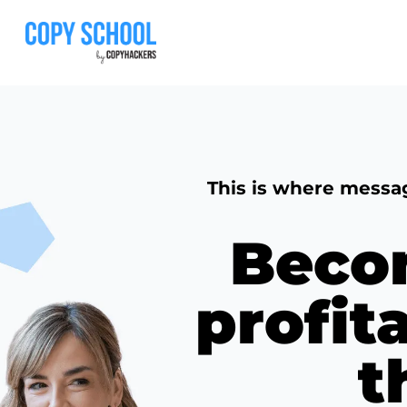
This is where messa
Beco
profit
t