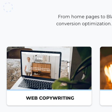
From home pages to Blac
conversion optimization. 