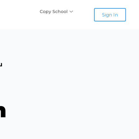
Copy School
Sign In
u
n