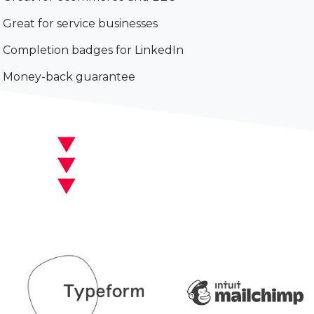
Great for service businesses
Completion badges for LinkedIn
Money-back guarantee