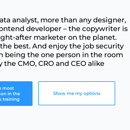
ata analyst, more than any designer,
ontend developer – the copywriter is
ht-after marketer on the planet.
he best. And enjoy the job security
h being the one person in the room
y the CMO, CRO and CEO alike
e most
Show me my options
son in the
 training