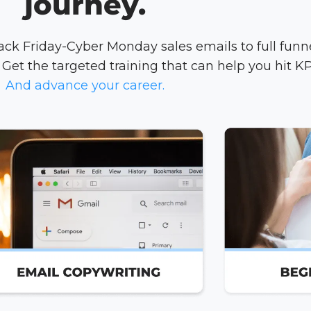
journey.
k Friday-Cyber Monday sales emails to full funn
Get the targeted training that can help you hit KP
And advance your career.