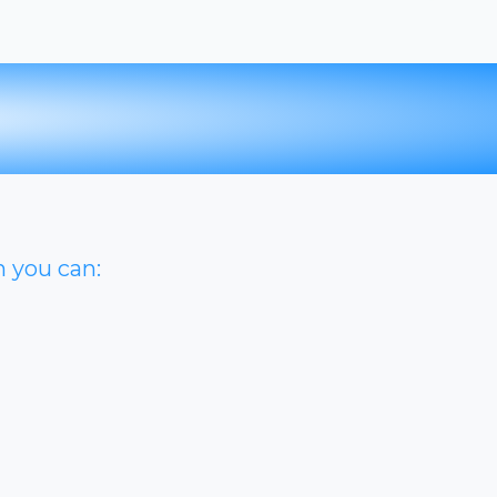
n you can: