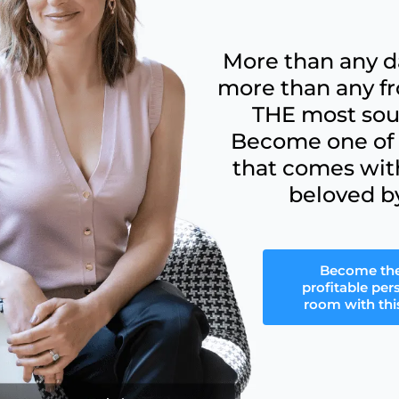
More than any d
more than any fr
THE most soug
Become one of t
that comes wit
beloved b
Become th
profitable per
room with this