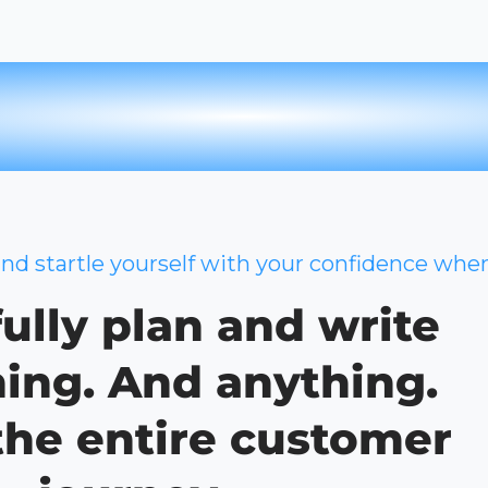
and startle yourself with your confidence whe
ully plan and write
ing. And anything.
the entire customer