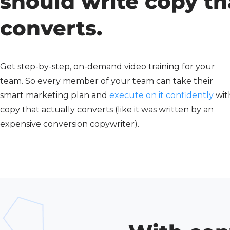
should write copy th
converts.
Get step-by-step, on-demand video training for your
team. So every member of your team can take their
smart marketing plan and
execute on it confidently
wit
copy that actually converts (like it was written by an
expensive conversion copywriter).