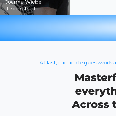
At last, eliminate guesswork 
Masterf
everyth
Across 