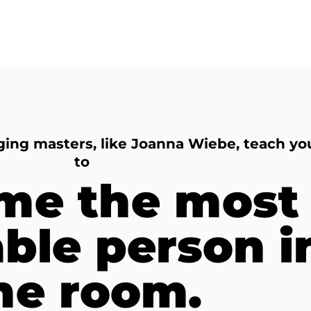
ging masters, like Joanna Wiebe, teach yo
to
me the most
able person i
he room.