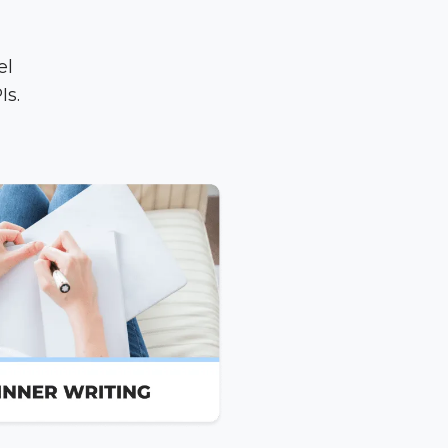
el
Is.