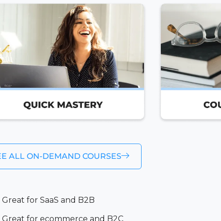
EE ALL ON-DEMAND COURSES
Great for SaaS and B2B
Great for ecommerce and B2C