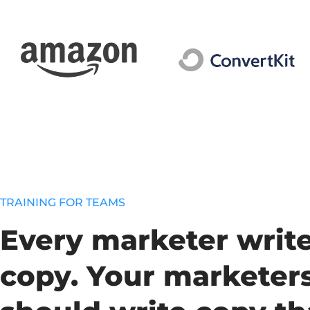
TRAINING FOR TEAMS
Every marketer writ
copy. Your marketer