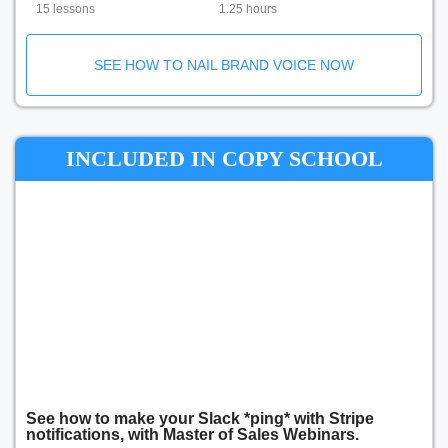
15 lessons
1.25 hours
SEE HOW TO NAIL BRAND VOICE NOW
INCLUDED IN COPY SCHOOL
See how to make your Slack *ping* with Stripe
notifications, with Master of Sales Webinars.