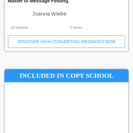
Master of Message Finding.
Joanna Wiebe
24 lessons
2 hours
DISCOVER HIGH-CONVERTING MESSAGES NOW
INCLUDED IN COPY SCHOOL