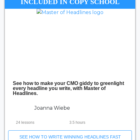
INCLUDED IN COPY SCHOOL
See how to make your CMO giddy to greenlight
every headline you write, with Master of
Headlines.
Joanna Wiebe
24 lessons
3.5 hours
SEE HOW TO WRITE WINNING HEADLINES FAST