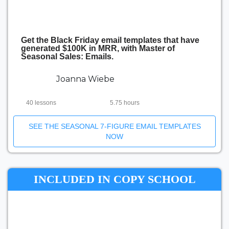
Get the Black Friday email templates that have
generated $100K in MRR, with Master of
Seasonal Sales: Emails.
Joanna Wiebe
40 lessons
5.75 hours
SEE THE SEASONAL 7-FIGURE EMAIL TEMPLATES
NOW
INCLUDED IN COPY SCHOOL