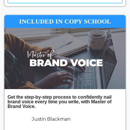
INCLUDED IN COPY SCHOOL
Get the step-by-step process to confidently nail
brand voice every time you write, with Master of
Brand Voice.
Justin Blackman