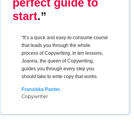
perfect guide to
start
.”
“It’s a quick and easy-to-consume course
that leads you through the whole
process of Copywriting. In ten lessons,
Joanna, the queen of Copywriting,
guides you through every step you
should take to write copy that works.
Franziska Panter,
Copywriter