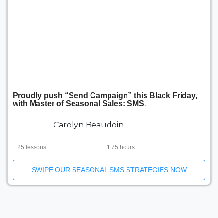
Proudly push “Send Campaign” this Black Friday,
with Master of Seasonal Sales: SMS.
Carolyn Beaudoin
25 lessons
1.75 hours
SWIPE OUR SEASONAL SMS STRATEGIES NOW