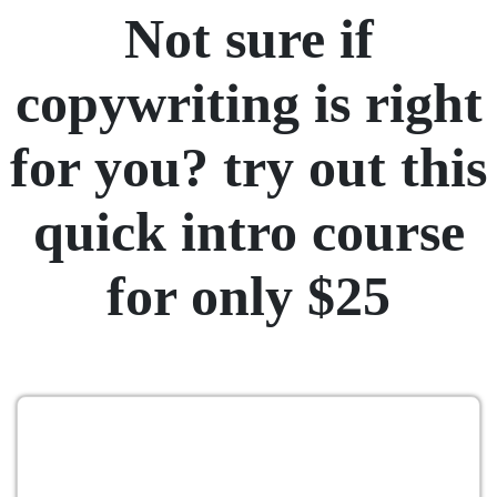
Not sure if
copywriting is right
for you? try out this
quick intro course
for only $25