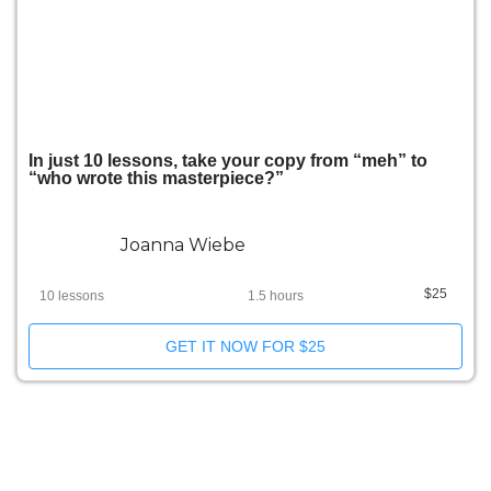
In just 10 lessons, take your copy from “meh” to
“who wrote this masterpiece?”
Joanna Wiebe
$25
10 lessons
1.5 hours
GET IT NOW FOR $25