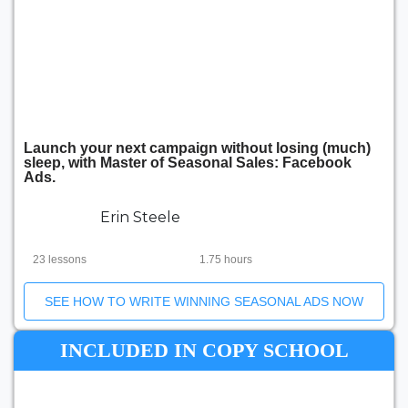
Launch your next campaign without losing (much)
sleep, with Master of Seasonal Sales: Facebook
Ads.
Erin Steele
23 lessons
1.75 hours
SEE HOW TO WRITE WINNING SEASONAL ADS NOW
INCLUDED IN COPY SCHOOL