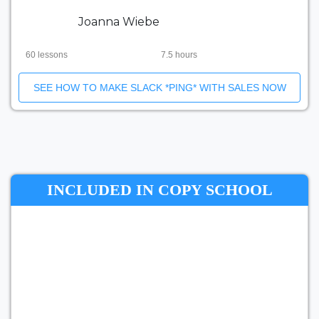
Joanna Wiebe
60 lessons
7.5 hours
SEE HOW TO MAKE SLACK *PING* WITH SALES NOW
INCLUDED IN COPY SCHOOL