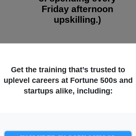
Friday afternoon
upskilling.)
Get the training that’s trusted to
uplevel careers at Fortune 500s and
startups alike, including: