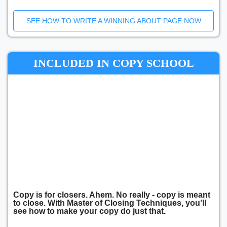
SEE HOW TO WRITE A WINNING ABOUT PAGE NOW
INCLUDED IN COPY SCHOOL
Copy is for closers. Ahem. No really - copy is meant
to close. With Master of Closing Techniques, you’ll
see how to make your copy do just that.