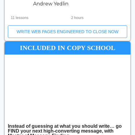
Andrew Yedlin
11 lessons
2 hours
WRITE WEB PAGES ENGINEERED TO CLOSE NOW
INCLUDED IN COPY SCHOOL
Instead of guessing at what you should write… go
FIND your next high-converting message, with