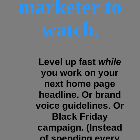
marketer to
watch.
Level up fast
while
you work on your
next home page
headline. Or brand
voice guidelines. Or
Black Friday
campaign. (Instead
of spending every