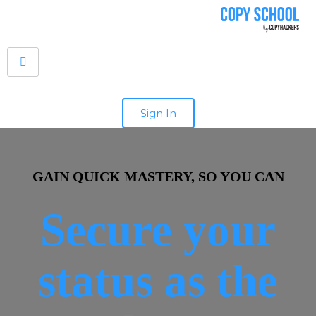
Sign In
GAIN QUICK MASTERY, SO YOU CAN
Secure your
status as the