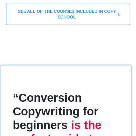
SEE ALL OF THE COURSES INCLUDED IN COPY
SCHOOL
“Conversion
Copywriting for
beginners
is the