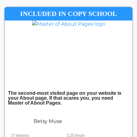
INCLUDED IN COPY SCHOOL
The second-most visited page on your website is
your About page. If that scares you, you need
Master of About Pages.
Betsy Muse
17 lessons
2.25 hours