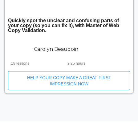
Quickly spot the unclear and confusing parts of
your copy (so you can fix it), with Master of Web
Copy Validation.
Carolyn Beaudoin
18 lessons
2.25 hours
HELP YOUR COPY MAKE A GREAT FIRST
IMPRESSION NOW