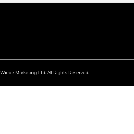
Wiebe Marketing Ltd. All Rights Reserved.