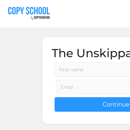
The Unskippa