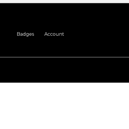
Badges
Account