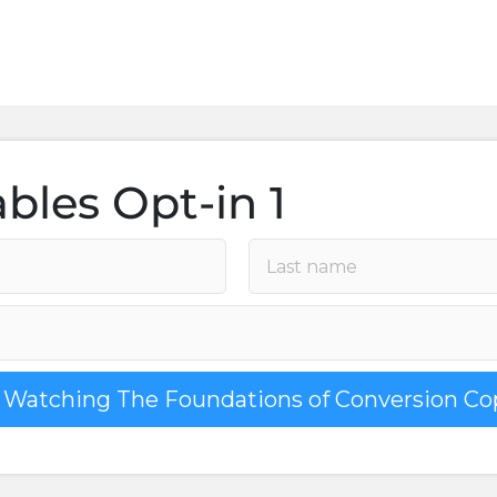
bles Opt-in 1