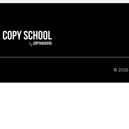
© 2026 