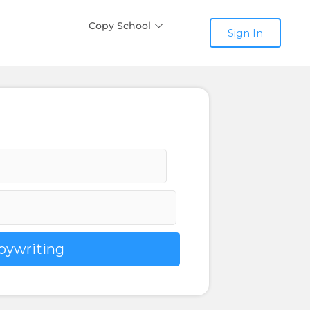
Copy School
Sign In