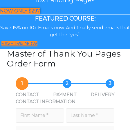
NOW ONLY $297
FEATURED COURSE:
Save 15% on 10x Emails now. And finally send emails that
get the “yes”.
SAVE 15% NOW
Master of Thank You Pages
Order Form
1
2
3
CONTACT
PAYMENT
DELIVERY
CONTACT INFORMATION