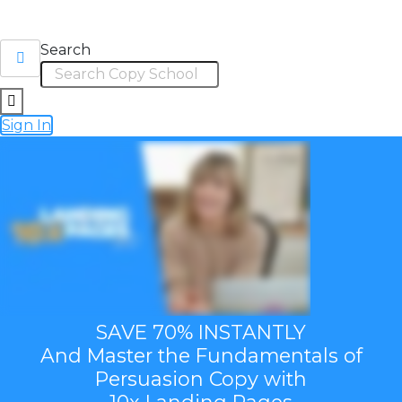
Search
Sign In
SAVE 70% INSTANTLY
And Master the Fundamentals of
Persuasion Copy with
10x Landing Pages