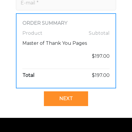
ORDER SUMMARY
Product
Subtotal
Master of Thank You Pages
$197.00
Total
$197.00
NEXT