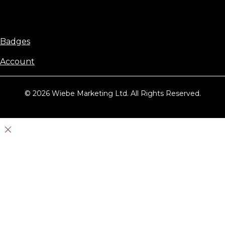
Badges
Account
© 2026 Wiebe Marketing Ltd. All Rights Reserved.