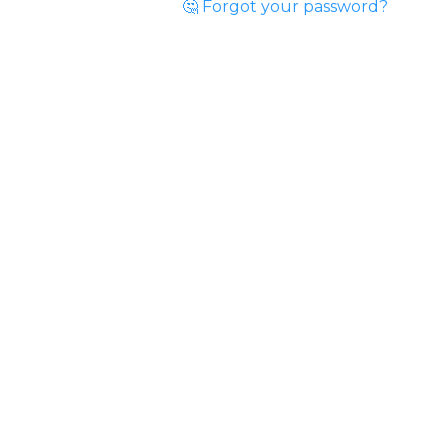
🤔 Forgot your password?