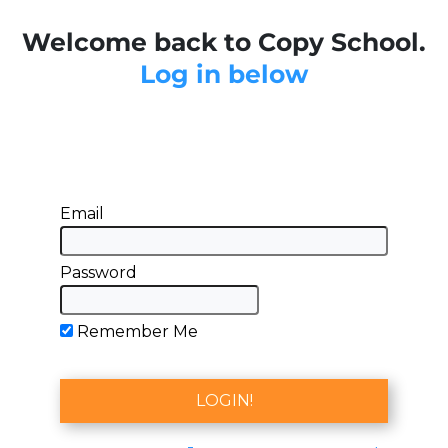
Welcome back to Copy School.
Log in below
Email
Password
Remember Me