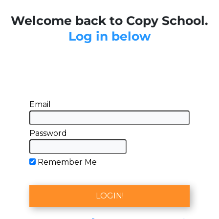
Welcome back to Copy School.
Log in below
Email
Password
Remember Me