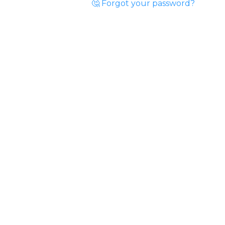
🤔 Forgot your password?