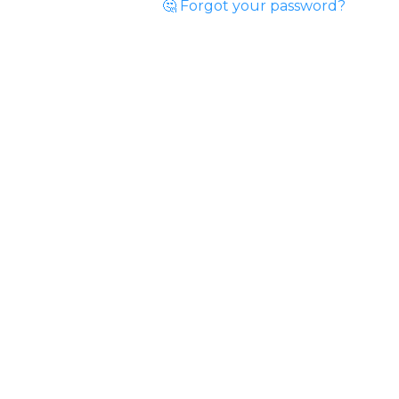
🤔 Forgot your password?