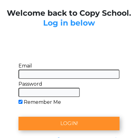
Welcome back to Copy School.
Log in below
Email
Password
Remember Me