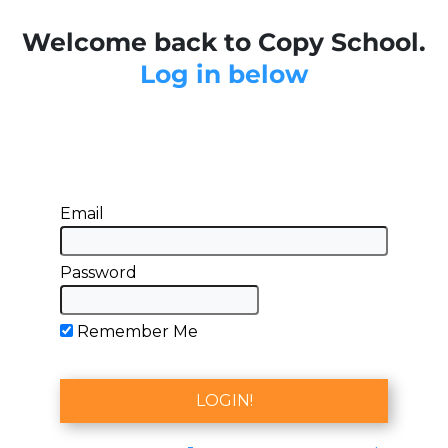
Welcome back to Copy School.
Log in below
Email
Password
Remember Me