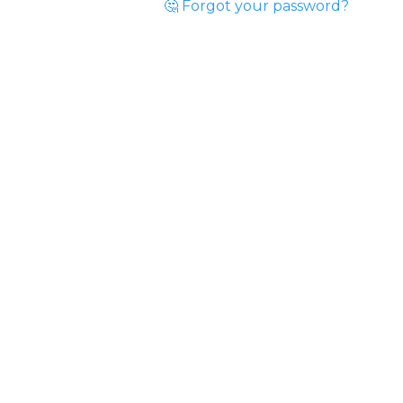
🤔 Forgot your password?