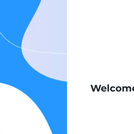
Welcome