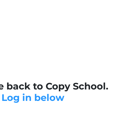
 back to Copy School.
Log in below