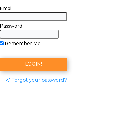
Email
Password
Remember Me
🤔 Forgot your password?