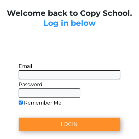
Welcome back to Copy School.
Log in below
Email
Password
Remember Me