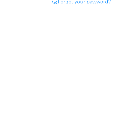
🤔 Forgot your password?