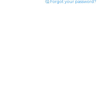
🤔 Forgot your password?