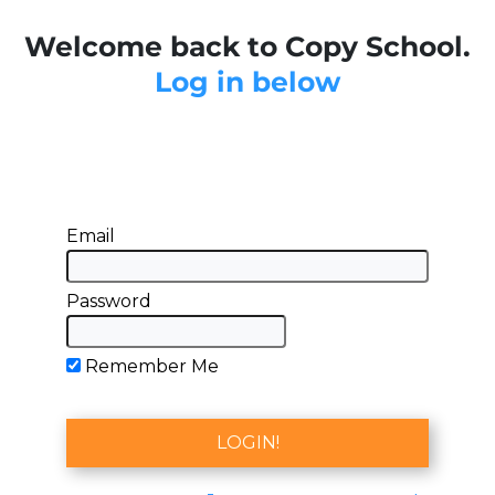
Welcome back to Copy School.
Log in below
Email
Password
Remember Me