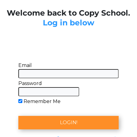
Welcome back to Copy School.
Log in below
Email
Password
Remember Me