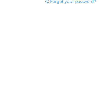
🤔 Forgot your password?