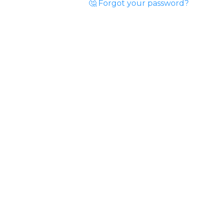
🤔 Forgot your password?