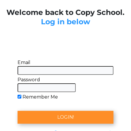
Welcome back to Copy School.
Log in below
Email
Password
Remember Me