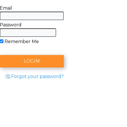
Email
Password
Remember Me
🤔 Forgot your password?