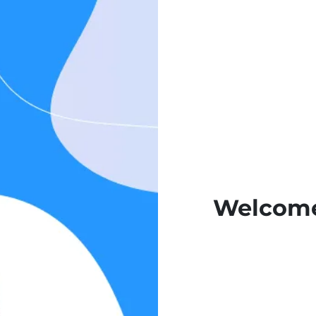
Welcome