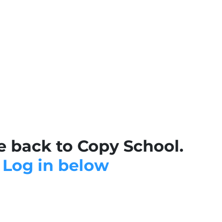
 back to Copy School.
Log in below