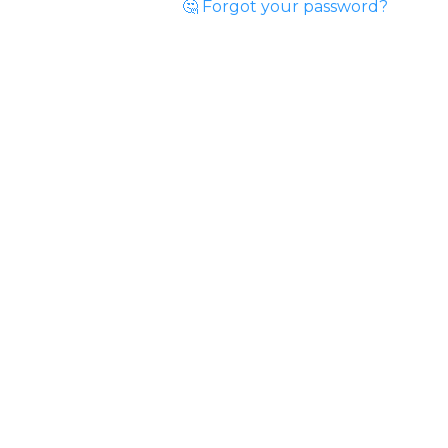
🤔 Forgot your password?