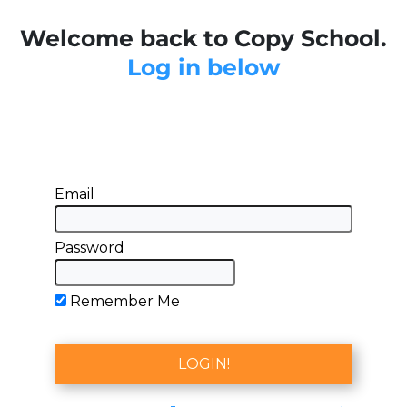
Welcome back to Copy School.
Log in below
Email
Password
Remember Me