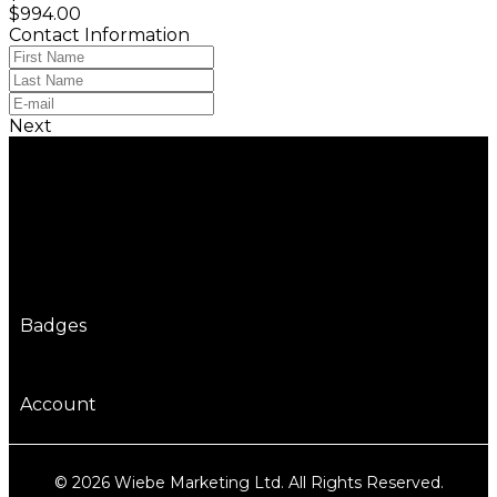
$994.00
Contact Information
Next
Badges
Account
© 2026 Wiebe Marketing Ltd. All Rights Reserved.