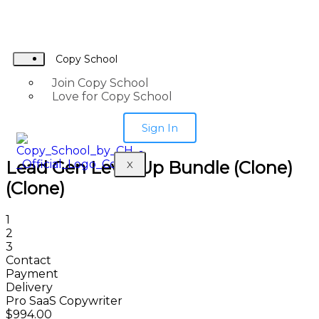
Copy School
Join Copy School
Love for Copy School
Sign In
Lead Gen Level Up Bundle (Clone)
X
(Clone)
1
2
3
Contact
Payment
Delivery
Pro SaaS Copywriter
$994.00