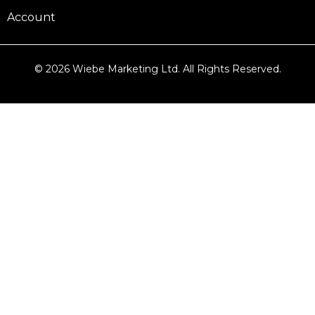
Account
© 2026 Wiebe Marketing Ltd. All Rights Reserved.