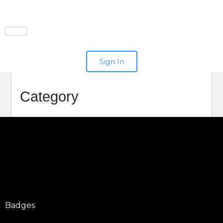
Sign In
Category
Badges