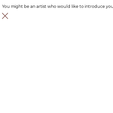
You might be an artist who would like to introduce you