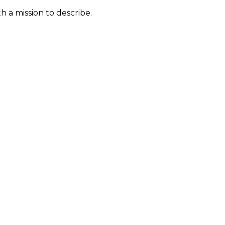
 a mission to describe.