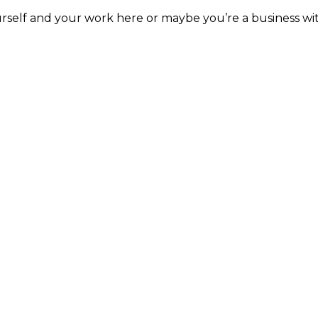
rself and your work here or maybe you’re a business with