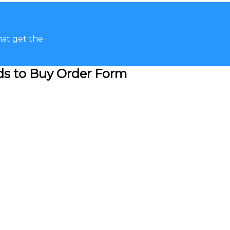
hat get the
ads to Buy Order Form