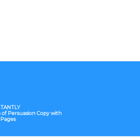
STANTLY
of Persuasion Copy with
 Pages