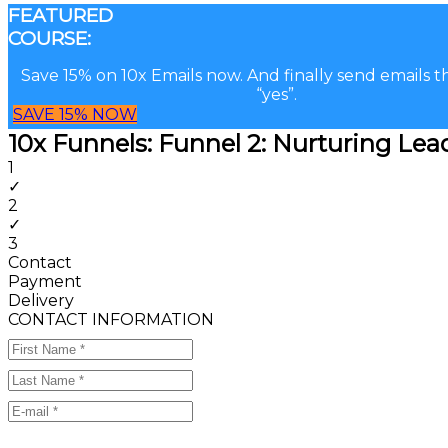
FEATURED
COURSE:
Save 15% on 10x Emails now. And finally send emails t
“yes”.
SAVE 15% NOW
10x Funnels: Funnel 2: Nurturing Le
1
✓
2
✓
3
Contact
Payment
Delivery
CONTACT INFORMATION