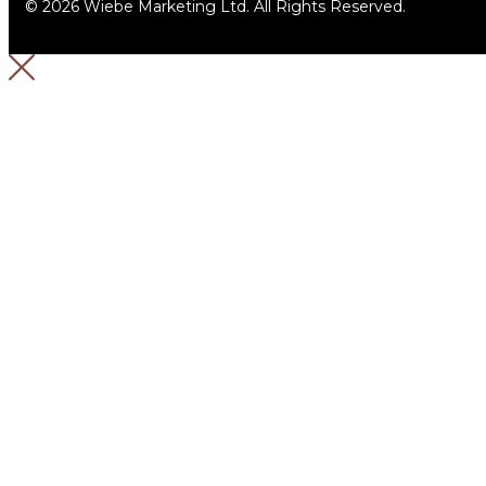
© 2026 Wiebe Marketing Ltd. All Rights Reserved.