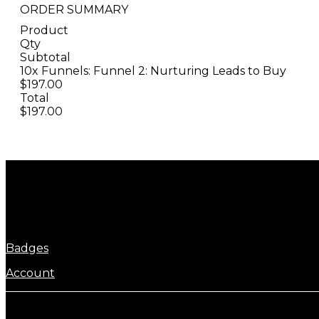
ORDER SUMMARY
Product
Qty
Subtotal
10x Funnels: Funnel 2: Nurturing Leads to Buy
$197.00
Total
$197.00
Badges
Account