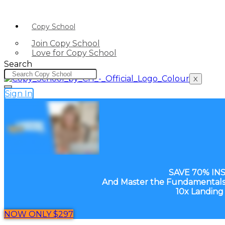
Copy School
Join Copy School
Love for Copy School
Search
X
Sign In
SAVE 70% IN
And Master the Fundamentals 
10x Landing
NOW ONLY $297